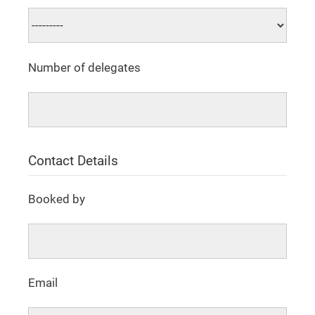
Number of delegates
Contact Details
Booked by
Email