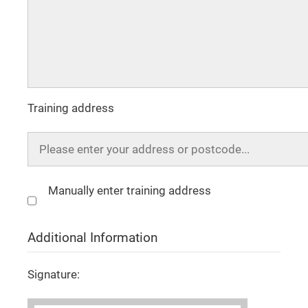
Training address
Manually enter training address
Additional Information
Signature: