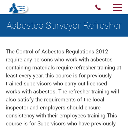
Asbestos Surveyor Refresher
The Control of Asbestos Regulations 2012
require any persons who work with asbestos
containing materials require refresher training at
least every year, this course is for previously
trained supervisors who carry out licensed
works with asbestos. The refresher training will
also satisfy the requirements of the local
inspector and employers should ensure
consistency with their employees training.This
course is for Supervisors who have previously