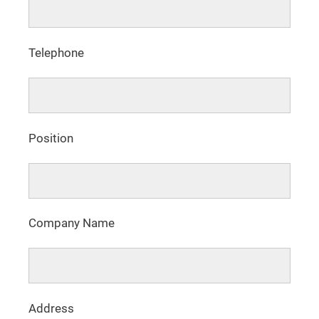
Telephone
Position
Company Name
Address