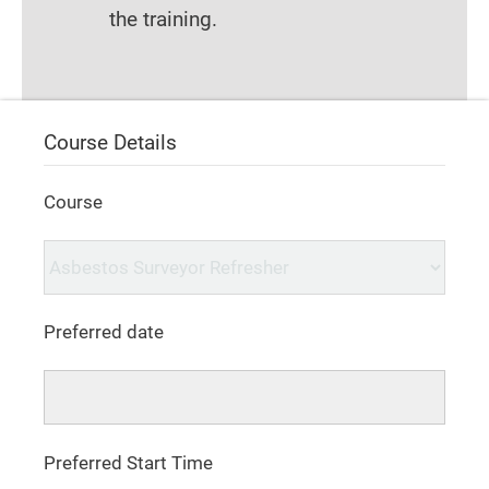
the training.
Course Details
Course
Preferred date
Preferred Start Time