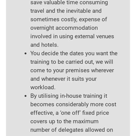
save valuable time consuming
travel and the inevitable and
sometimes costly, expense of
overnight accommodation
involved in using external venues
and hotels.
You decide the dates you want the
training to be carried out, we will
come to your premises wherever
and whenever it suits your
workload.
By utilising in-house training it
becomes considerably more cost
effective, a ‘one off’ fixed price
covers up to the maximum
number of delegates allowed on