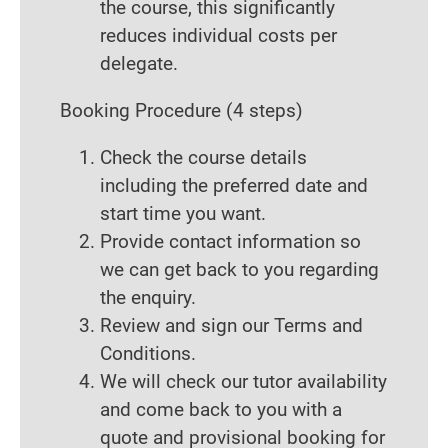
the course, this significantly
reduces individual costs per
delegate.
Booking Procedure
(4 steps)
Check the course details
including the preferred date and
start time you want.
Provide contact information so
we can get back to you regarding
the enquiry.
Review and sign our Terms and
Conditions.
We will check our tutor availability
and come back to you with a
quote and provisional booking for