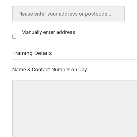
Manually enter address
Training Details
Name & Contact Number on Day