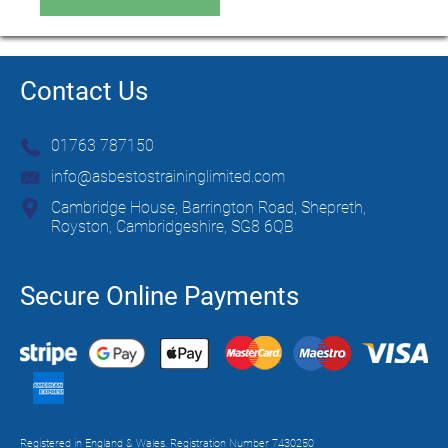
Contact Us
01763 787150
info@asbestostraininglimited.com
Cambridge House, Barrington Road, Shepreth,
Royston, Cambridgeshire, SG8 6QB
Secure Online Payments
Registered in England & Wales. Registration Number 7430250