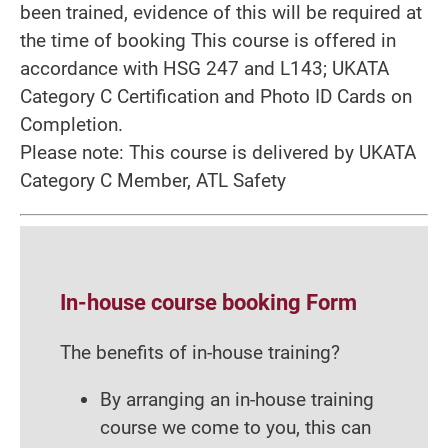
been trained, evidence of this will be required at
the time of booking This course is offered in
accordance with HSG 247 and L143; UKATA
Category C Certification and Photo ID Cards on
Completion.
Please note: This course is delivered by UKATA
Category C Member, ATL Safety
In-house course booking Form
The benefits of in-house training?
By arranging an in-house training
course we come to you, this can