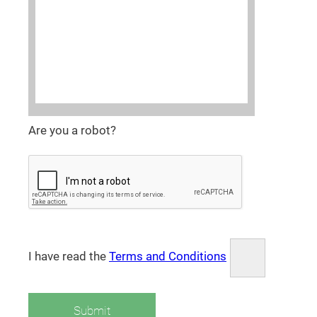
Are you a robot?
I have read the
Terms and Conditions
Submit