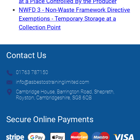
at a Place Controlled By the Producer
NWFD 3 - Non-Waste Framework Directive
Exemptions - Temporary Storage at a
Collection Point
Contact Us
01763 787150
info@asbestostraininglimited.com
Cambridge House, Barrington Road, Shepreth,
Royston, Cambridgeshire, SG8 6QB
Secure Online Payments