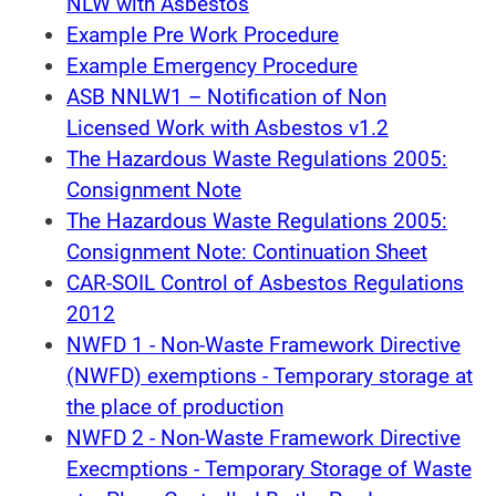
NLW with Asbestos
Example Pre Work Procedure
Example Emergency Procedure
ASB NNLW1 – Notification of Non
Licensed Work with Asbestos v1.2
The Hazardous Waste Regulations 2005:
Consignment Note
The Hazardous Waste Regulations 2005:
Consignment Note: Continuation Sheet
CAR-SOIL Control of Asbestos Regulations
2012
NWFD 1 - Non-Waste Framework Directive
(NWFD) exemptions - Temporary storage at
the place of production
NWFD 2 - Non-Waste Framework Directive
Execmptions - Temporary Storage of Waste