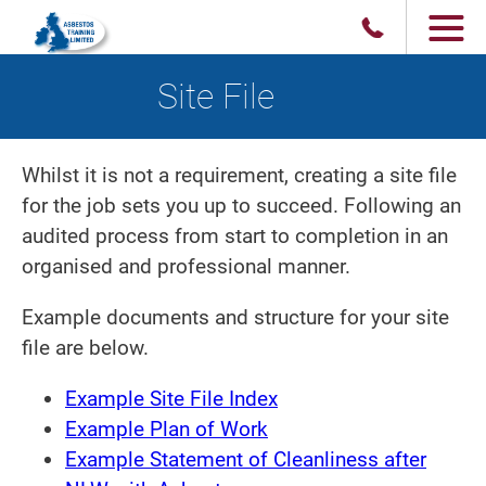
Site File
Whilst it is not a requirement, creating a site file
for the job sets you up to succeed. Following an
audited process from start to completion in an
organised and professional manner.
Example documents and structure for your site
file are below.
Example Site File Index
Example Plan of Work
Example Statement of Cleanliness after