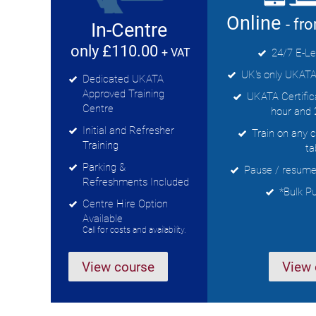
Online
- fr
In-Centre
only £110.00
+ VAT
24/7 E-Le
UK's only UKATA
Dedicated UKATA
Approved Training
UKATA Certificat
Centre
hour and 
Initial and Refresher
Train on any 
Training
ta
Parking &
Pause / resume 
Refreshments Included
*Bulk P
Centre Hire Option
Available
Call for costs and availability.
View course
View 