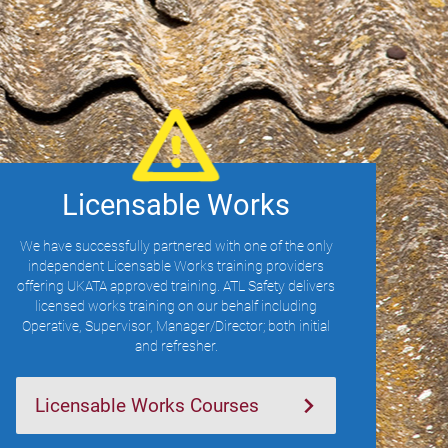
Licensable Works
We have successfully partnered with one of the only
independent Licensable Works training providers
offering UKATA approved training. ATL Safety delivers
licensed works training on our behalf including
Operative, Supervisor, Manager/Director; both initial
and refresher.
Licensable Works Courses