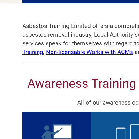
Asbestos Training Limited offers a comprehe
asbestos removal industry, Local Authority 
services speak for themselves with regard t
Training
,
Non-licensable Works with ACMs
a
Awareness Training
All of our awareness c