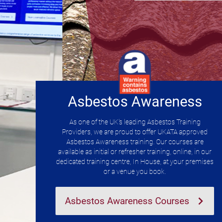
Asbestos Awareness
As one of the UK's leading Asbestos Training
Providers, we are proud to offer UKATA approved
Asbestos Awareness training. Our courses are
available as initial or refresher training, online, in our
dedicated training centre, In House, at your premises
or a venue you book.
Asbestos Awareness Courses