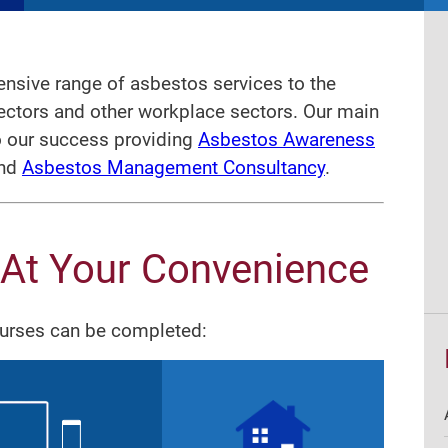
nsive range of asbestos services to the
sectors and other workplace sectors. Our main
o our success providing
Asbestos Awareness
nd
Asbestos Management Consultancy
.
 At Your Convenience
ourses can be completed: