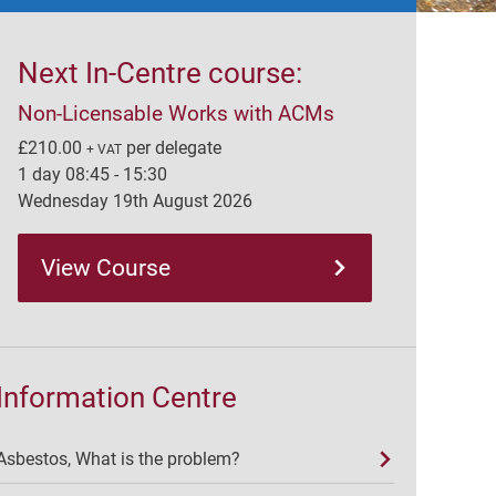
Next In-Centre course:
Non-Licensable Works with ACMs
£210.00
per delegate
+ VAT
1 day 08:45 - 15:30
Wednesday 19th August 2026
View Course
Information Centre
Asbestos, What is the problem?
Large amounts of asbestos-containing materials