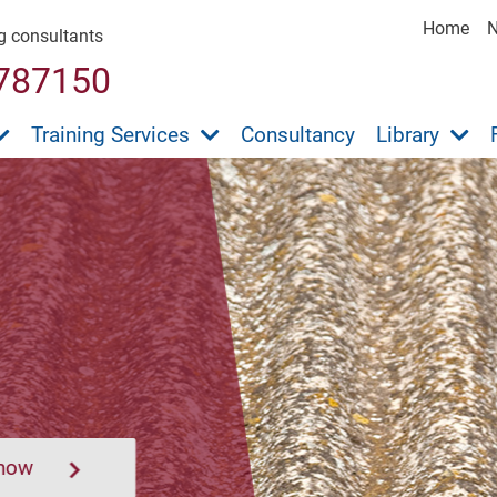
Home
ng consultants
787150
Training Services
Consultancy
Library