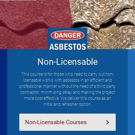
Non-Licensable
This course is for those who need to carry out non-
licensable works with asbestos in an efficient and
professional manner without the need of a third party
contractor, minimising delay and making the project
more cost effective. We deliver this course as an
initial and refresher option.
Non-Licensable Courses