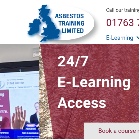
Call our traini
01763 
E-Learning
24/7
E-Learning
Access
Book a course now