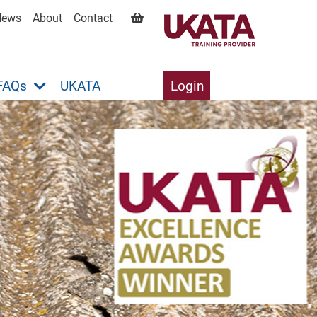
News
About
Contact
FAQs
UKATA
Login