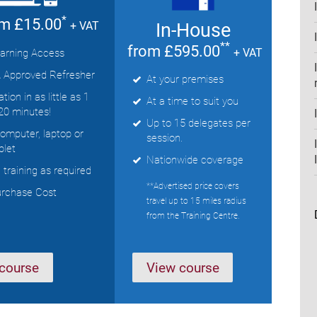
*
om £15.00
In-House
+ VAT
**
from £595.00
+ VAT
arning Access
 Approved Refresher
At your premises
ion in as little as 1
At a time to suit you
20 minutes!
Up to 15 delegates per
computer, laptop or
session.
blet
Nationwide coverage
training as required
**Advertised price covers
urchase Cost
travel up to 15 miles radius
from the Training Centre.
course
View course