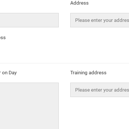
Address
ess
 on Day
Training address