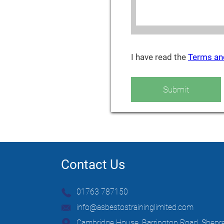
I have read the
Terms an
Submit
Contact Us
01763 787150
info@asbestostraininglimited.com
Cambridge House, Barrington Road, Shepre