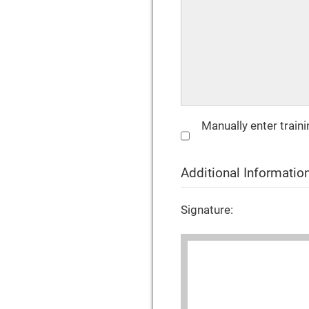
Manually enter train
Additional Informatio
Signature: