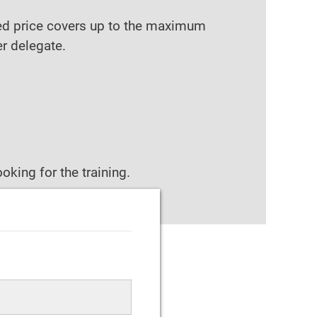
ixed price covers up to the maximum
er delegate.
oking for the training.