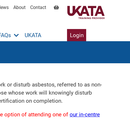
News
About
Contact
FAQs
UKATA
Login
 or disturb asbestos, referred to as non-
hose whose work will knowingly disturb
tification on completion.
e option of attending one of
our in-centre