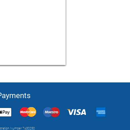
 Payments
istration Number 7430250