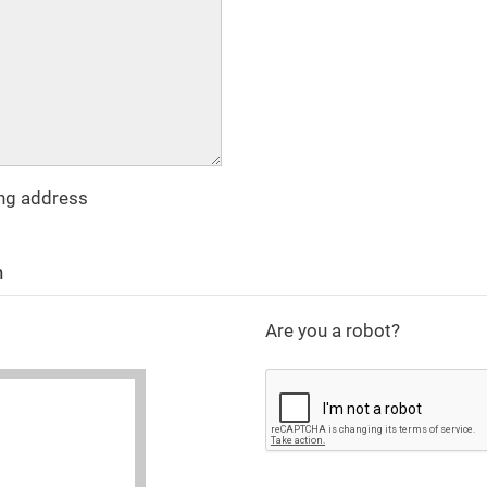
ing address
n
Are you a robot?