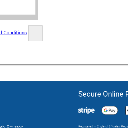
d Conditions
Secure Online
th, Royston,
Registered in England & Wales. Reg