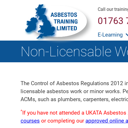
Call our traini
01763 
E-Learning
Non-Licensable W
The Control of Asbestos Regulations 2012 in
licensable asbestos work or minor works. Per
ACMs, such as plumbers, carpenters, electri
^
If you have not attended a UKATA Asbestos 
courses
or completing our
approved online 