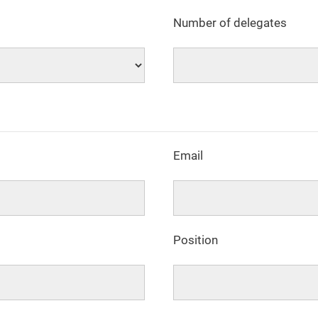
Number of delegates
Email
Position