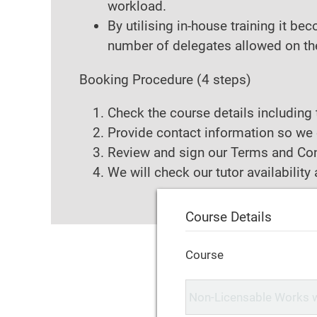
workload.
By utilising in-house training it b
number of delegates allowed on the 
Booking Procedure
(4 steps)
Check the course details including 
Provide contact information so we 
Review and sign our Terms and Con
We will check our tutor availabilit
Course Details
Course