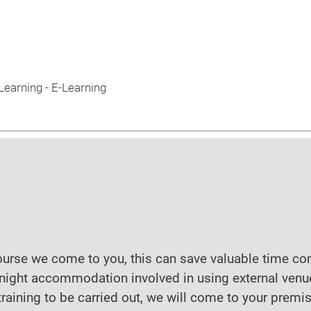
earning - E-Learning
course we come to you, this can save valuable time co
night accommodation involved in using external venu
raining to be carried out, we will come to your premi