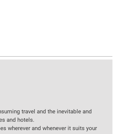
nsuming travel and the inevitable and
es and hotels.
ses wherever and whenever it suits your