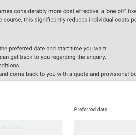
ecomes considerably more cost effective, a ‘one off’ f
course, this significantly reduces individual costs p
the preferred date and start time you want.
can get back to you regarding the enquiry.
ditions.
y and come back to you with a quote and provisional bo
Preferred date