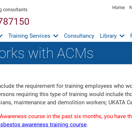
Home
ng consultants
787150
Training Services
Consultancy
Library
orks with ACMs
clude the requirement for training employees who work
sons requiring this type of training would include t
cians, maintenance and demolition workers; UKATA Cer
Awareness course in the past six months, you have th
asbestos awareness training course
.