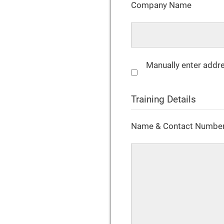
Company Name
Manually enter addr
Training Details
Name & Contact Number