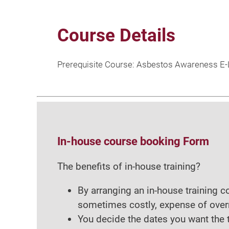
Course Details
Prerequisite Course: Asbestos Awareness E-L
In-house course booking Form
The benefits of in-house training?
By arranging an in-house training 
sometimes costly, expense of over
You decide the dates you want the t