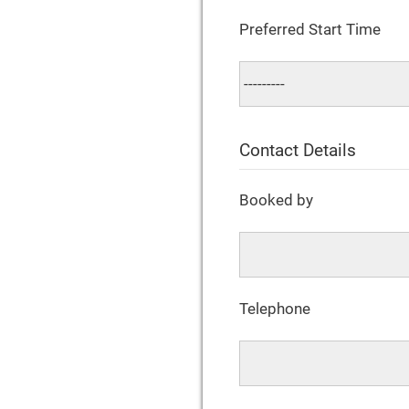
Preferred Start Time
Contact Details
Booked by
Telephone