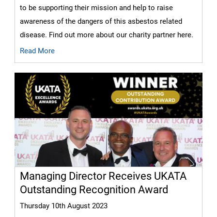
to be supporting their mission and help to raise
awareness of the dangers of this asbestos related
disease. Find out more about our charity partner here.
Read More
Managing Director Receives UKATA
Outstanding Recognition Award
Thursday 10th August 2023