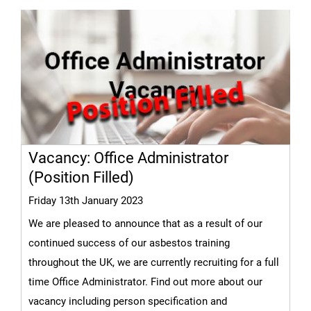
Vacancy: Office Administrator
(Position Filled)
Friday 13th January 2023
We are pleased to announce that as a result of our
continued success of our asbestos training
throughout the UK, we are currently recruiting for a full
time Office Administrator. Find out more about our
vacancy including person specification and