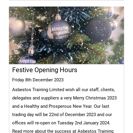
Festive Opening Hours
Friday 8th December 2023
Asbestos Training Limited wish all our staff, clients,
delegates and suppliers a very Merry Christmas 2023
and a Healthy and Prosperous New Year. Our last
trading day will be 22nd of December 2023 and our
offices will re-open on Tuesday 2nd January 2024.
Read more about the success at Asbestos Training