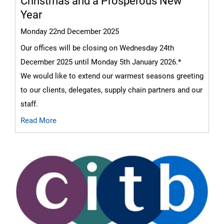
Christmas and a Prosperous New
Year
Monday 22nd December 2025
Our offices will be closing on Wednesday 24th
December 2025 until Monday 5th January 2026.*
We would like to extend our warmest seasons greeting
to our clients, delegates, supply chain partners and our
staff.
Read More