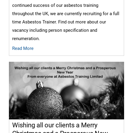
continued success of our asbestos training
throughout the UK, we are currently recruiting for a full
time Asbestos Trainer. Find out more about our
vacancy including person specification and
renumeration.
Read More
Wishing all our clients a Merry