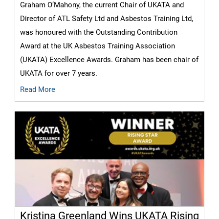
Graham O’Mahony, the current Chair of UKATA and
Director of ATL Safety Ltd and Asbestos Training Ltd,
was honoured with the Outstanding Contribution
Award at the UK Asbestos Training Association
(UKATA) Excellence Awards. Graham has been chair of
UKATA for over 7 years.
Read More
Kristina Greenland Wins UKATA Rising