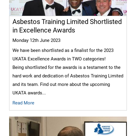
Asbestos Training Limited Shortlisted
in Excellence Awards
Monday 12th June 2023
We have been shortlisted as a finalist for the 2023
UKATA Excellence Awards in TWO categories!
Being shortlisted for the awards is a testament to the
hard work and dedication of Asbestos Training Limited
and its team. Find out more about the upcoming
UKATA awards...
Read More