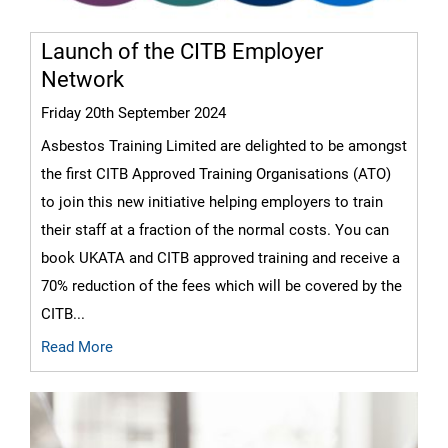
Launch of the CITB Employer
Network
Friday 20th September 2024
Asbestos Training Limited are delighted to be amongst
the first CITB Approved Training Organisations (ATO)
to join this new initiative helping employers to train
their staff at a fraction of the normal costs. You can
book UKATA and CITB approved training and receive a
70% reduction of the fees which will be covered by the
CITB...
Read More