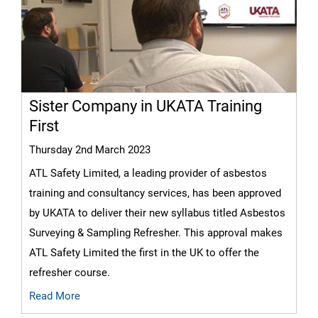
Sister Company in UKATA Training
First
Thursday 2nd March 2023
ATL Safety Limited, a leading provider of asbestos
training and consultancy services, has been approved
by UKATA to deliver their new syllabus titled Asbestos
Surveying & Sampling Refresher. This approval makes
ATL Safety Limited the first in the UK to offer the
refresher course.
Read More