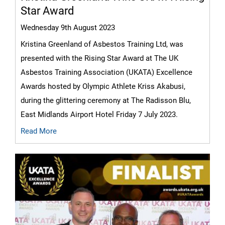
Star Award
Wednesday 9th August 2023
Kristina Greenland of Asbestos Training Ltd, was
presented with the Rising Star Award at The UK
Asbestos Training Association (UKATA) Excellence
Awards hosted by Olympic Athlete Kriss Akabusi,
during the glittering ceremony at The Radisson Blu,
East Midlands Airport Hotel Friday 7 July 2023.
Read More