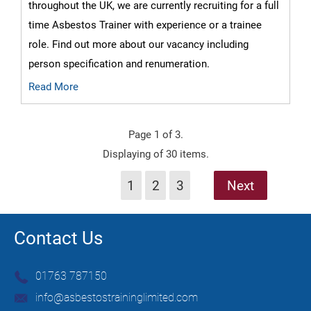
throughout the UK, we are currently recruiting for a full
time Asbestos Trainer with experience or a trainee
role. Find out more about our vacancy including
person specification and renumeration.
Read More
Page 1 of 3.
Displaying of 30 items.
1
2
3
Next
Contact Us
01763 787150
info@asbestostraininglimited.com