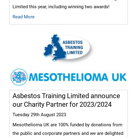
Limited this year, including winning two awards!
Read More
Asbestos Training Limited announce
our Charity Partner for 2023/2024
Tuesday 29th August 2023
Mesothelioma UK are 100% funded by donations from
the public and corporate partners and we are delighted