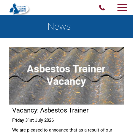
News
Vacancy: Asbestos Trainer
Friday 31st July 2026
We are pleased to announce that as a result of our