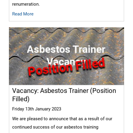
renumeration.
Read More
Vacancy: Asbestos Trainer (Position
Filled)
Friday 13th January 2023
We are pleased to announce that as a result of our
continued success of our asbestos training