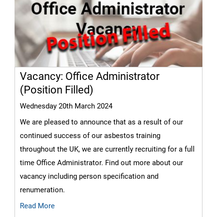
Vacancy: Office Administrator
(Position Filled)
Wednesday 20th March 2024
We are pleased to announce that as a result of our
continued success of our asbestos training
throughout the UK, we are currently recruiting for a full
time Office Administrator. Find out more about our
vacancy including person specification and
renumeration.
Read More