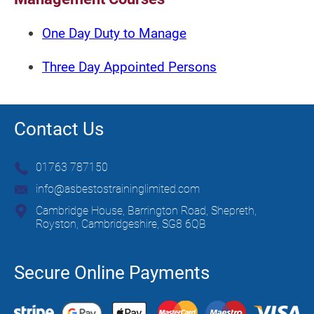
One Day Duty to Manage
Three Day Appointed Persons
Contact Us
01763 787150
info@asbestostraininglimited.com
Cambridge House, Barrington Road, Shepreth,
Royston, Cambridgeshire, SG8 6QB
Secure Online Payments