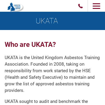
UKATA
Who are UKATA?
UKATA is the United Kingdom Asbestos Training
Association. Founded in 2008, taking on
responsibility from work started by the HSE
(Health and Safety Executive) to maintain and
grow the list of approved asbestos training
providers.
UKATA sought to audit and benchmark the