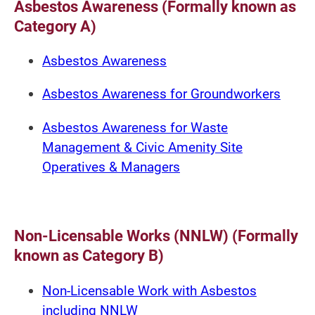
Asbestos Awareness (Formally known as
Category A)
Asbestos Awareness
Asbestos Awareness for Groundworkers
Asbestos Awareness for Waste
Management & Civic Amenity Site
Operatives & Managers
Non-Licensable Works (NNLW) (Formally
known as Category B)
Non-Licensable Work with Asbestos
including NNLW