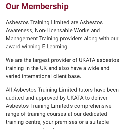
Our Membership
Asbestos Training Limited are Asbestos
Awareness, Non-Licensable Works and
Management Training providers along with our
award winning E-Learning.
We are the largest provider of UKATA asbestos
training in the UK and also have a wide and
varied international client base.
All Asbestos Training Limited tutors have been
audited and approved by UKATA to deliver
Asbestos Training Limited's comprehensive
range of training courses at our dedicated
training centre, your premises or a suitable