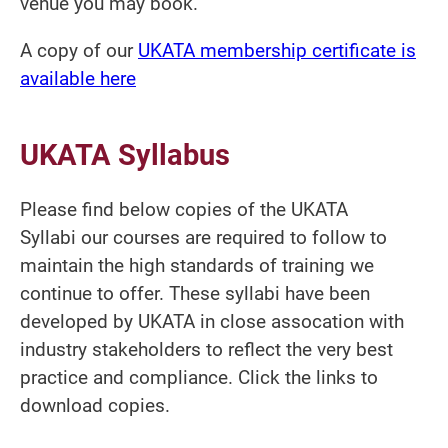
venue you may book.
A copy of our
UKATA membership certificate is
available here
UKATA Syllabus
Please find below copies of the UKATA
Syllabi our courses are required to follow to
maintain the high standards of training we
continue to offer. These syllabi have been
developed by UKATA in close assocation with
industry stakeholders to reflect the very best
practice and compliance. Click the links to
download copies.