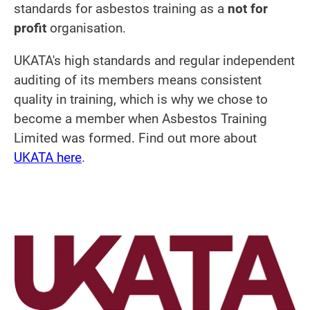
standards for asbestos training as a
not for
profit
organisation.
UKATA's high standards and regular independent
auditing of its members means consistent
quality in training, which is why we chose to
become a member when Asbestos Training
Limited was formed. Find out more about
UKATA here
.