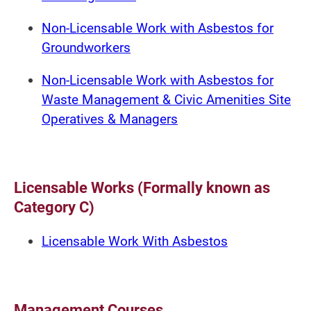
Non-Licensable Work with Asbestos for
Groundworkers
Non-Licensable Work with Asbestos for
Waste Management & Civic Amenities Site
Operatives & Managers
Licensable Works (Formally known as
Category C)
Licensable Work With Asbestos
Management Courses