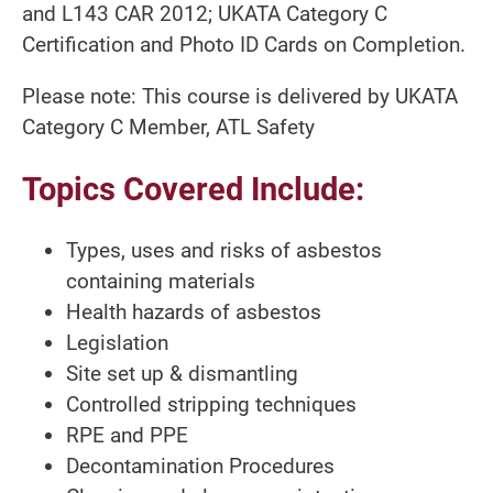
and L143 CAR 2012; UKATA Category C
Certification and Photo ID Cards on Completion.
Please note: This course is delivered by UKATA
Category C Member, ATL Safety
Topics Covered Include:
Types, uses and risks of asbestos
containing materials
Health hazards of asbestos
Legislation
Site set up & dismantling
Controlled stripping techniques
RPE and PPE
Decontamination Procedures