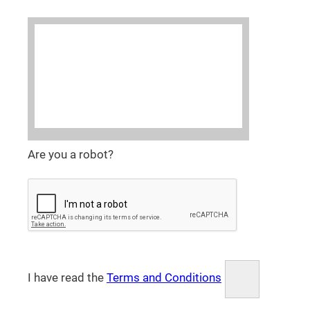
Are you a robot?
I have read the
Terms and Conditions