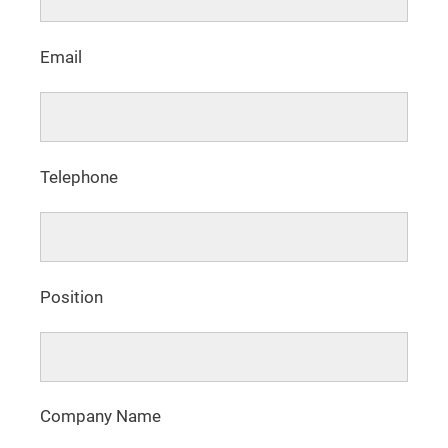
Email
Telephone
Position
Company Name