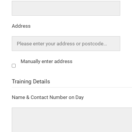
Address
Manually enter address
Training Details
Name & Contact Number on Day