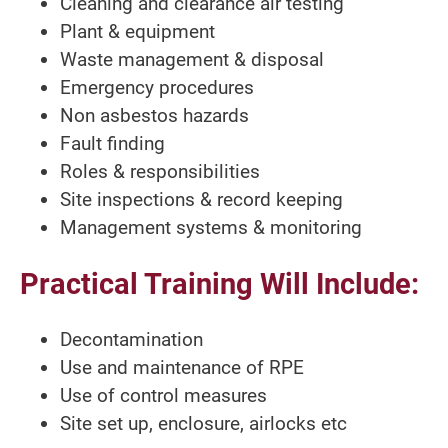
Cleaning and clearance air testing
Plant & equipment
Waste management & disposal
Emergency procedures
Non asbestos hazards
Fault finding
Roles & responsibilities
Site inspections & record keeping
Management systems & monitoring
Practical Training Will Include:
Decontamination
Use and maintenance of RPE
Use of control measures
Site set up, enclosure, airlocks etc