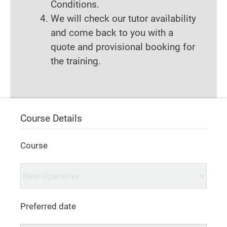
Conditions.
We will check our tutor availability
and come back to you with a
quote and provisional booking for
the training.
Course Details
Course
Preferred date