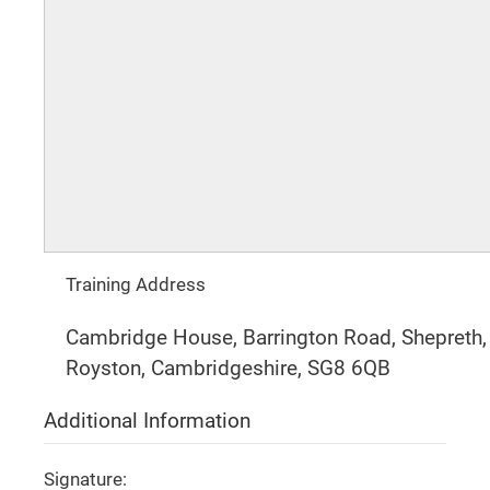
Training Address
Cambridge House, Barrington Road, Shepreth,
Royston, Cambridgeshire, SG8 6QB
Additional Information
Signature: