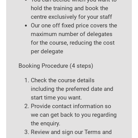
hold the training and book the
centre exclusively for your staff
Our one off fixed price covers the
maximum number of delegates
for the course, reducing the cost
per delegate
Booking Procedure
(4 steps)
Check the course details
including the preferred date and
start time you want.
Provide contact information so
we can get back to you regarding
the enquiry.
Review and sign our Terms and