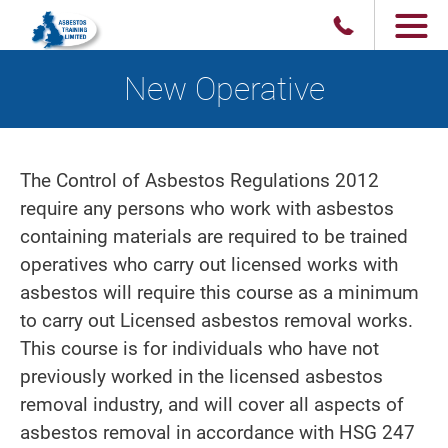
New Operative
The Control of Asbestos Regulations 2012
require any persons who work with asbestos
containing materials are required to be trained
operatives who carry out licensed works with
asbestos will require this course as a minimum
to carry out Licensed asbestos removal works.
This course is for individuals who have not
previously worked in the licensed asbestos
removal industry, and will cover all aspects of
asbestos removal in accordance with HSG 247