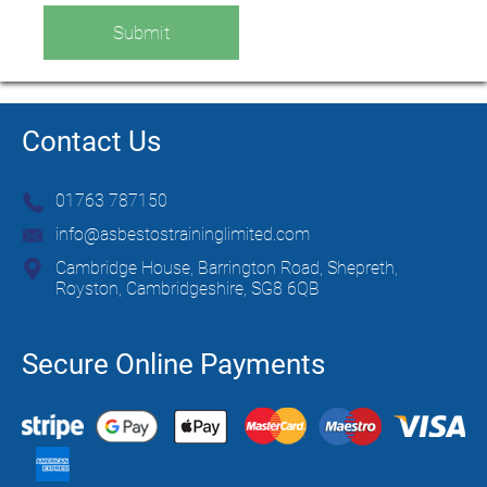
Submit
Contact Us
01763 787150
info@asbestostraininglimited.com
Cambridge House, Barrington Road, Shepreth,
Royston, Cambridgeshire, SG8 6QB
Secure Online Payments