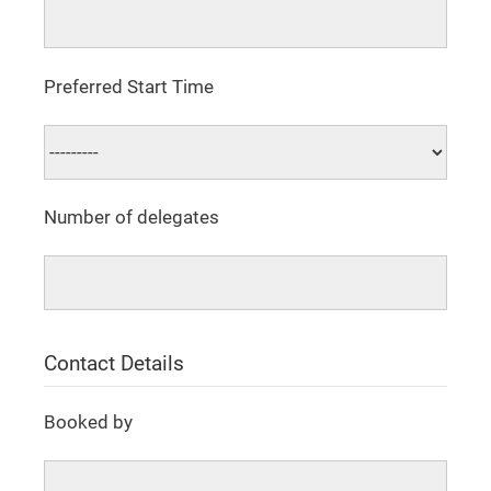
Preferred Start Time
Number of delegates
Contact Details
Booked by