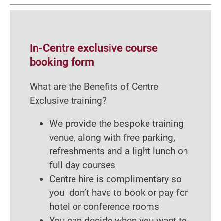
In-Centre exclusive course
booking form
What are the Benefits of Centre
Exclusive training?
We provide the bespoke training
venue, along with free parking,
refreshments and a light lunch on
full day courses
Centre hire is complimentary so
you don’t have to book or pay for
hotel or conference rooms
You can decide when you want to