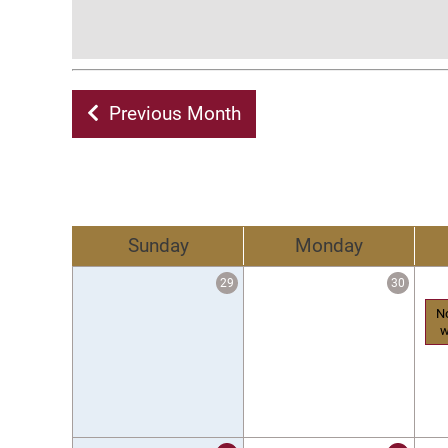
Previous Month
Sunday
Monday
29
30
N
w