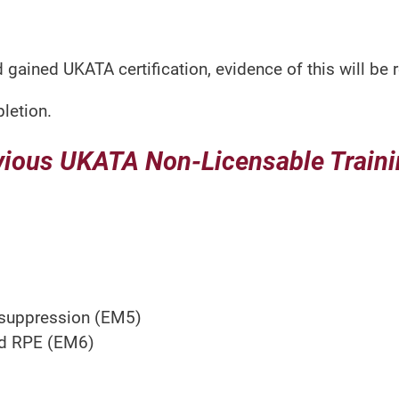
 gained UKATA certification, evidence of this will be 
letion.
vious UKATA Non-Licensable Trainin
 suppression (EM5)
nd RPE (EM6)