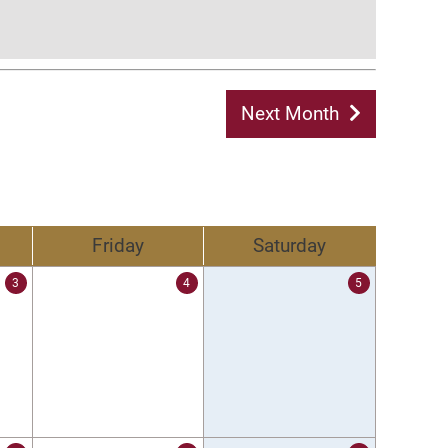
Next Month
Friday
Saturday
3
4
5