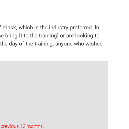
mask, which is the industry preferred. In
 bring it to the training] or are looking to
r the day of the training, anyone who wishes
 previous 12 months.