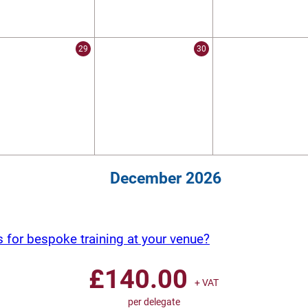
29
30
December 2026
s for bespoke training at your venue?
£
140.00
+ VAT
per delegate