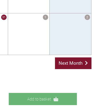
31
1
2
Next Month
Add to basket