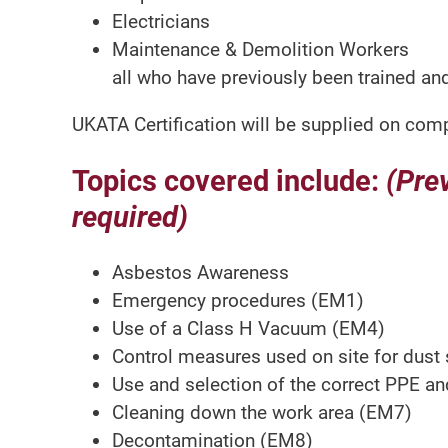
Electricians
Maintenance & Demolition Workers
all who have previously been trained and
UKATA Certification will be supplied on comp
Topics covered include:
(Pre
required)
Asbestos Awareness
Emergency procedures (EM1)
Use of a Class H Vacuum (EM4)
Control measures used on site for dust
Use and selection of the correct PPE a
Cleaning down the work area (EM7)
Decontamination (EM8)