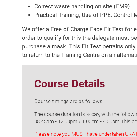
Correct waste handling on site (EM9)
Practical Training, Use of PPE, Control
We offer a Free of Charge Face Fit Test for 
order to qualify for this the delegate must be
purchase a mask. This Fit Test pertains only t
to return to the Training Centre on an alterna
Course Details
Course timings are as follows:
The course duration is ½ day, with the follow
08.45am - 12.00pm / 1.00pm - 4.00pm This cou
Please note you MUST have undertaken UKATA