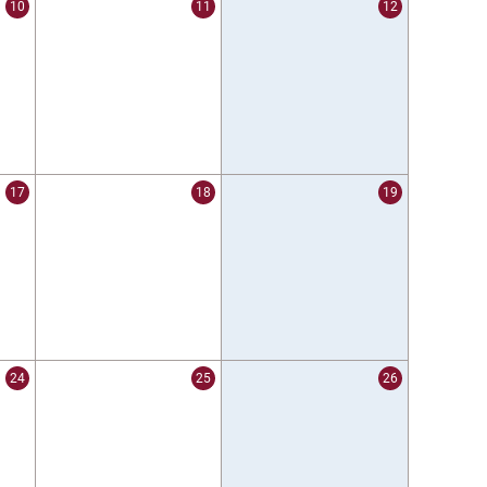
10
11
12
17
18
19
24
25
26