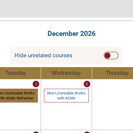
December 2026
Hide unrelated courses
Tuesday
Wednesday
Thursday
1
2
on-Licensable Works
Non-Licensable Works
ith ACMs Refresher
with ACMs