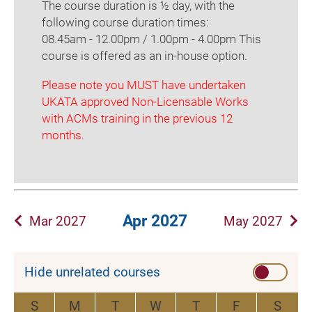
The course duration is ½ day, with the
following course duration times:
08.45am - 12.00pm / 1.00pm - 4.00pm This
course is offered as an in-house option.
Please note you MUST have undertaken
UKATA approved Non-Licensable Works
with ACMs training in the previous 12
months.
Apr 2027
Mar 2027
May 2027
Hide unrelated courses
S
M
T
W
T
F
S