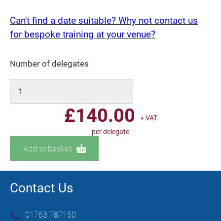
Can't find a date suitable? Why not contact us
for bespoke training at your venue?
Number of delegates
£
140.00
+ VAT
per delegate
Add to basket
Contact Us
01763 787150