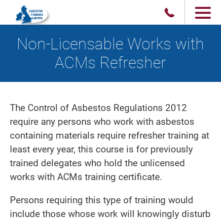
Non-Licensable Works with
ACMs Refresher
The Control of Asbestos Regulations 2012
require any persons who work with asbestos
containing materials require refresher training at
least every year, this course is for previously
trained delegates who hold the unlicensed
works with ACMs training certificate.
Persons requiring this type of training would
include those whose work will knowingly disturb