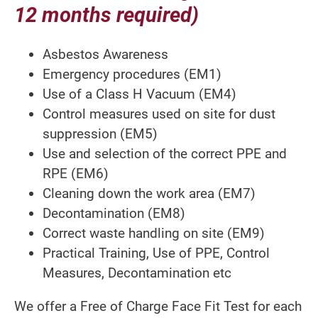
12 months required)
Asbestos Awareness
Emergency procedures (EM1)
Use of a Class H Vacuum (EM4)
Control measures used on site for dust
suppression (EM5)
Use and selection of the correct PPE and
RPE (EM6)
Cleaning down the work area (EM7)
Decontamination (EM8)
Correct waste handling on site (EM9)
Practical Training, Use of PPE, Control
Measures, Decontamination etc
We offer a Free of Charge Face Fit Test for each