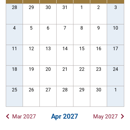
28
29
30
31
1
2
3
4
5
6
7
8
9
10
11
12
13
14
15
16
17
18
19
20
21
22
23
24
25
26
27
28
29
30
1
Apr 2027
Mar 2027
May 2027