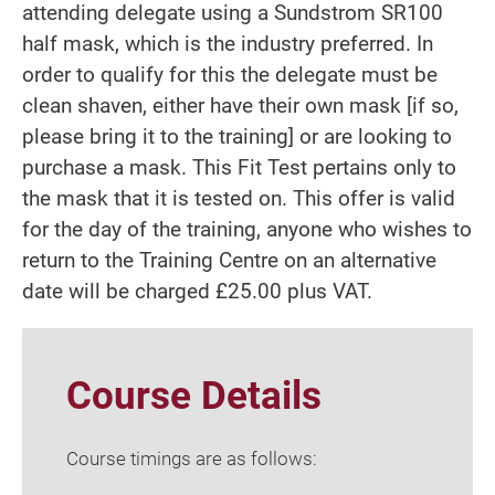
attending delegate using a Sundstrom SR100
half mask, which is the industry preferred. In
order to qualify for this the delegate must be
clean shaven, either have their own mask [if so,
please bring it to the training] or are looking to
purchase a mask. This Fit Test pertains only to
the mask that it is tested on. This offer is valid
for the day of the training, anyone who wishes to
return to the Training Centre on an alternative
date will be charged £25.00 plus VAT.
Course Details
Course timings are as follows: