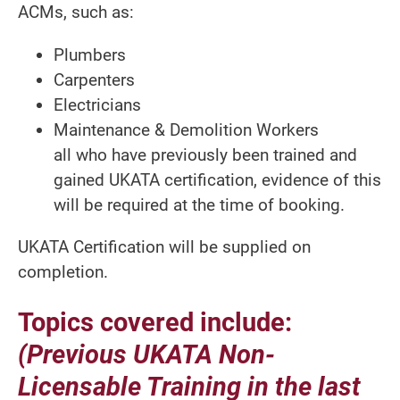
ACMs, such as:
Plumbers
Carpenters
Electricians
Maintenance & Demolition Workers
all who have previously been trained and
gained UKATA certification, evidence of this
will be required at the time of booking.
UKATA Certification will be supplied on
completion.
Topics covered include:
(Previous UKATA Non-
Licensable Training in the last