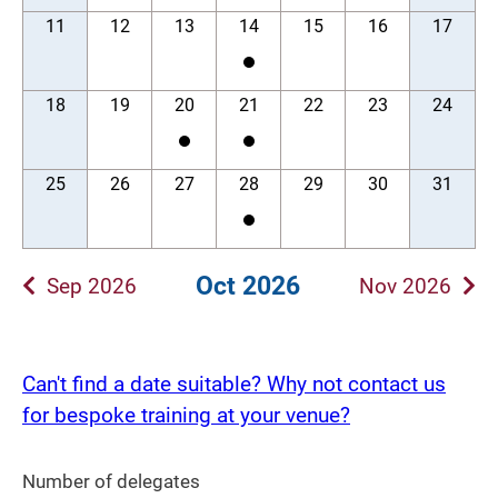
11
12
13
14
15
16
17
18
19
20
21
22
23
24
25
26
27
28
29
30
31
Oct 2026
Sep 2026
Nov 2026
Can't find a date suitable? Why not contact us
for bespoke training at your venue?
Number of delegates