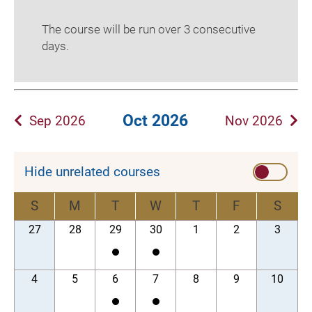
The course will be run over 3 consecutive
days.
Oct 2026
Sep 2026
Nov 2026
Hide unrelated courses
S
M
T
W
T
F
S
27
28
29
30
1
2
3
4
5
6
7
8
9
10