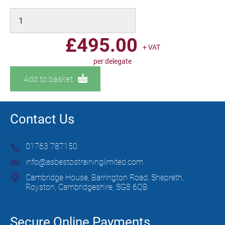
£
495.00
+ VAT
per delegate
Add to basket
Contact Us
01763 787150
info@asbestostraininglimited.com
Cambridge House, Barrington Road, Shepreth,
Royston, Cambridgeshire, SG8 6QB
Secure Online Payments