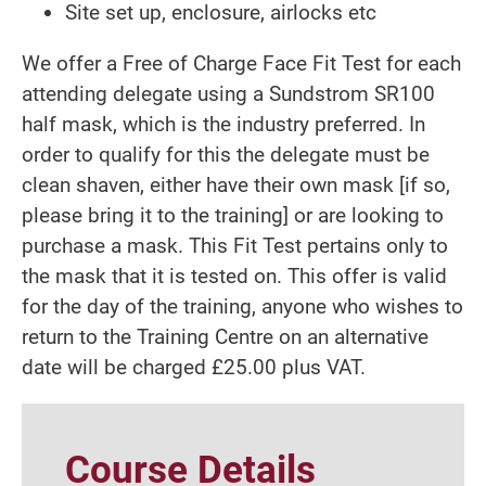
Site set up, enclosure, airlocks etc
We offer a Free of Charge Face Fit Test for each
attending delegate using a Sundstrom SR100
half mask, which is the industry preferred. In
order to qualify for this the delegate must be
clean shaven, either have their own mask [if so,
please bring it to the training] or are looking to
purchase a mask. This Fit Test pertains only to
the mask that it is tested on. This offer is valid
for the day of the training, anyone who wishes to
return to the Training Centre on an alternative
date will be charged £25.00 plus VAT.
Course Details