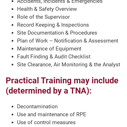
Accidents, Incidents & Emergencies
Health & Safety Overview
Role of the Supervisor
Record Keeping & Inspections
Site Documentation & Procedures
Plan of Work – Notification & Assessment
Maintenance of Equipment
Fault Finding & Audit Checklist
Site Clearance, Air Monitoring & the Analyst
Practical Training may include
(determined by a TNA):
Decontamination
Use and maintenance of RPE
Use of control measures