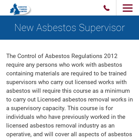
New Asbestos Supervisor
The Control of Asbestos Regulations 2012
require any persons who work with asbestos
containing materials are required to be trained
supervisors who carry out licensed works with
asbestos will require this course as a minimum
to carry out Licensed asbestos removal works in
a supervisory capacity. This course is for
individuals who have previously worked in the
licensed asbestos removal industry as an
operative, and will cover all aspects of asbestos