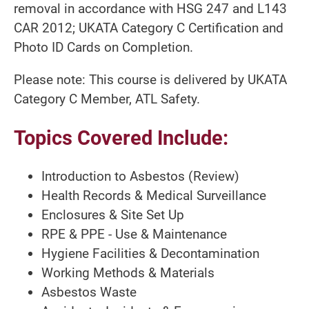
removal in accordance with HSG 247 and L143
CAR 2012; UKATA Category C Certification and
Photo ID Cards on Completion.
Please note: This course is delivered by UKATA
Category C Member, ATL Safety.
Topics Covered Include:
Introduction to Asbestos (Review)
Health Records & Medical Surveillance
Enclosures & Site Set Up
RPE & PPE - Use & Maintenance
Hygiene Facilities & Decontamination
Working Methods & Materials
Asbestos Waste