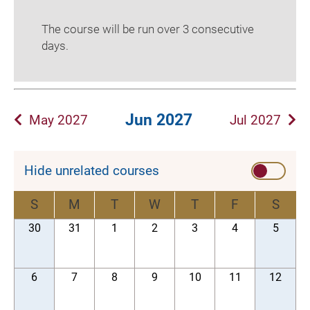
The course will be run over 3 consecutive
days.
Jun 2027
May 2027
Jul 2027
Hide unrelated courses
S
M
T
W
T
F
S
30
31
1
2
3
4
5
6
7
8
9
10
11
12