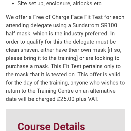
Site set up, enclosure, airlocks etc
We offer a Free of Charge Face Fit Test for each
attending delegate using a Sundstrom SR100
half mask, which is the industry preferred. In
order to qualify for this the delegate must be
clean shaven, either have their own mask [if so,
please bring it to the training] or are looking to
purchase a mask. This Fit Test pertains only to
the mask that it is tested on. This offer is valid
for the day of the training, anyone who wishes to
return to the Training Centre on an alternative
date will be charged £25.00 plus VAT.
Course Details