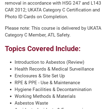
removal in accordance with HSG 247 and L143
CAR 2012; UKATA Category C Certification and
Photo ID Cards on Completion.
Please note: This course is delivered by UKATA
Category C Member, ATL Safety.
Topics Covered Include:
Introduction to Asbestos (Review)
Health Records & Medical Surveillance
Enclosures & Site Set Up
RPE & PPE - Use & Maintenance
Hygiene Facilities & Decontamination
Working Methods & Materials
Asbestos Waste