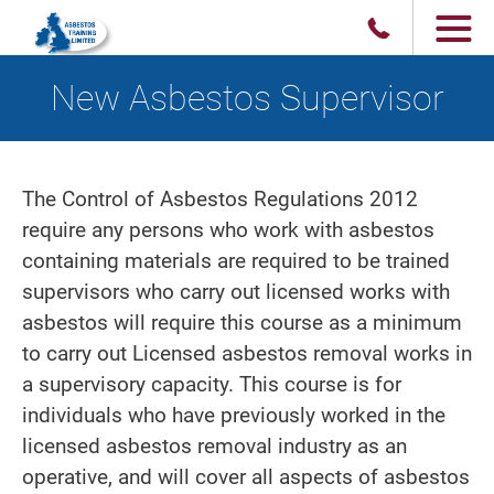
New Asbestos Supervisor
The Control of Asbestos Regulations 2012
require any persons who work with asbestos
containing materials are required to be trained
supervisors who carry out licensed works with
asbestos will require this course as a minimum
to carry out Licensed asbestos removal works in
a supervisory capacity. This course is for
individuals who have previously worked in the
licensed asbestos removal industry as an
operative, and will cover all aspects of asbestos