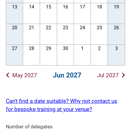
13
14
15
16
17
18
19
20
21
22
23
24
25
26
27
28
29
30
1
2
3
Jun 2027
May 2027
Jul 2027
Can't find a date suitable? Why not contact us
for bespoke training at your venue?
Number of delegates