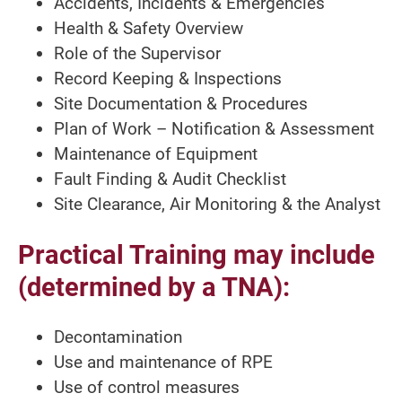
Accidents, Incidents & Emergencies
Health & Safety Overview
Role of the Supervisor
Record Keeping & Inspections
Site Documentation & Procedures
Plan of Work – Notification & Assessment
Maintenance of Equipment
Fault Finding & Audit Checklist
Site Clearance, Air Monitoring & the Analyst
Practical Training may include
(determined by a TNA):
Decontamination
Use and maintenance of RPE
Use of control measures