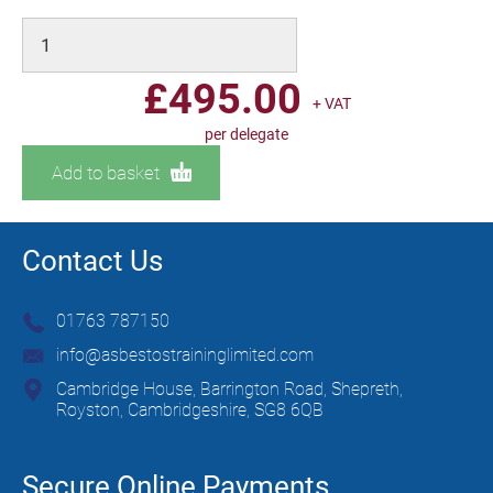
£
495.00
+ VAT
per delegate
Add to basket
Contact Us
01763 787150
info@asbestostraininglimited.com
Cambridge House, Barrington Road, Shepreth,
Royston, Cambridgeshire, SG8 6QB
Secure Online Payments