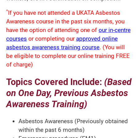
^
If you have not attended a UKATA Asbestos
Awareness course in the past six months, you
have the option of attending one of
our in-centre
courses
or completing our
approved online
asbestos awareness training course
. (You will
be eligible to complete our online training FREE
of charge)
Topics Covered Include:
(Based
on One Day, Previous Asbestos
Awareness Training)
Asbestos Awareness (Previously obtained
within the past 6 months)