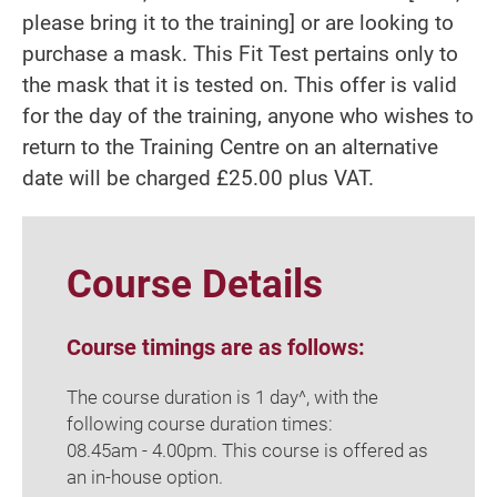
please bring it to the training] or are looking to
purchase a mask. This Fit Test pertains only to
the mask that it is tested on. This offer is valid
for the day of the training, anyone who wishes to
return to the Training Centre on an alternative
date will be charged £25.00 plus VAT.
Course Details
Course timings are as follows:
The course duration is 1 day^, with the
following course duration times:
08.45am - 4.00pm. This course is offered as
an in-house option.