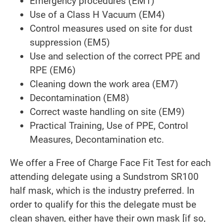
Emergency procedures (EM1)
Use of a Class H Vacuum (EM4)
Control measures used on site for dust
suppression (EM5)
Use and selection of the correct PPE and
RPE (EM6)
Cleaning down the work area (EM7)
Decontamination (EM8)
Correct waste handling on site (EM9)
Practical Training, Use of PPE, Control
Measures, Decontamination etc.
We offer a Free of Charge Face Fit Test for each
attending delegate using a Sundstrom SR100
half mask, which is the industry preferred. In
order to qualify for this the delegate must be
clean shaven, either have their own mask [if so,