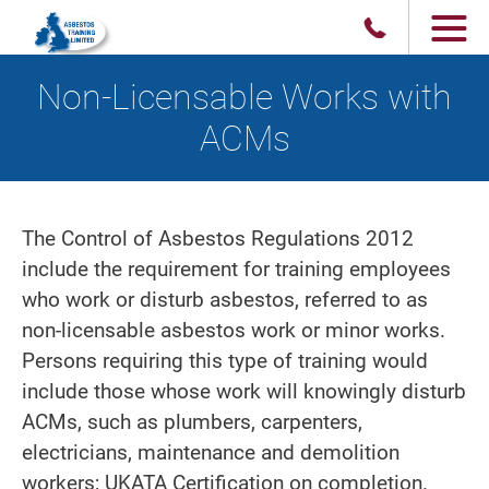
Non-Licensable Works with
ACMs
The Control of Asbestos Regulations 2012
include the requirement for training employees
who work or disturb asbestos, referred to as
non-licensable asbestos work or minor works.
Persons requiring this type of training would
include those whose work will knowingly disturb
ACMs, such as plumbers, carpenters,
electricians, maintenance and demolition
workers; UKATA Certification on completion.