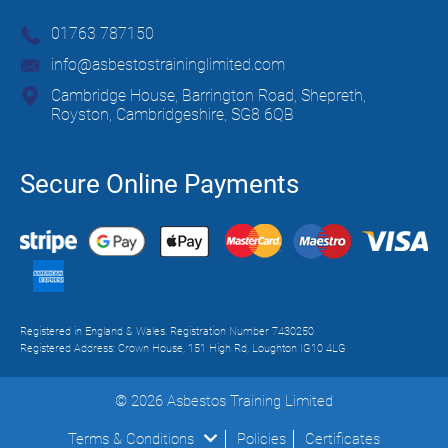
01763 787150
info@asbestostraininglimited.com
Cambridge House, Barrington Road, Shepreth,
Royston, Cambridgeshire, SG8 6QB
Secure Online Payments
Registered in England & Wales. Registration Number 7430250
Registered Address: Crown House, 151 High Rd, Loughton IG10 4LG
© 2026 Asbestos Training Limited
Terms & Conditions
Policies
Certificates