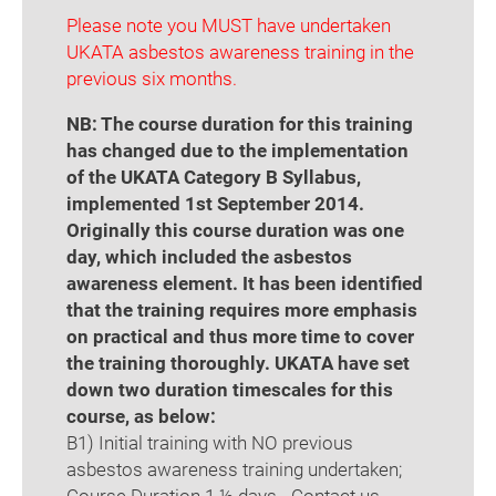
Please note you MUST have undertaken
UKATA asbestos awareness training in the
previous six months.
NB: The course duration for this training
has changed due to the implementation
of the UKATA Category B Syllabus,
implemented 1st September 2014.
Originally this course duration was one
day, which included the asbestos
awareness element. It has been identified
that the training requires more emphasis
on practical and thus more time to cover
the training thoroughly. UKATA have set
down two duration timescales for this
course, as below:
B1) Initial training with NO previous
asbestos awareness training undertaken;