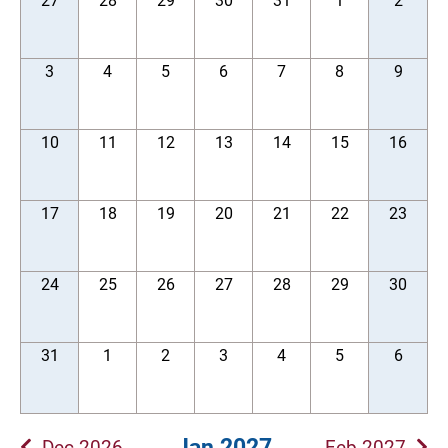
27
28
29
30
31
1
2
3
4
5
6
7
8
9
10
11
12
13
14
15
16
17
18
19
20
21
22
23
24
25
26
27
28
29
30
31
1
2
3
4
5
6
Jan 2027
Dec 2026
Feb 2027