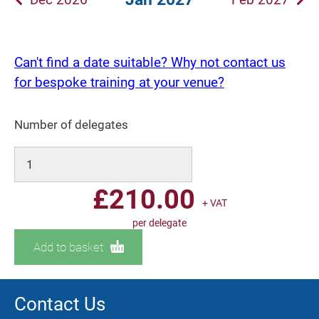
Can't find a date suitable? Why not contact us
for bespoke training at your venue?
Number of delegates
£
210.00
+ VAT
per delegate
Add to basket
Contact Us