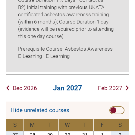
Course Duration 1 ½ days - Contact us
B2) Initial training with previous UKATA
certificated asbestos awareness training
(within 6 months); Course Duration 1 day
(evidence will be required prior to attending
this one day course)
Prerequisite Course: Asbestos Awareness
E-Learning - E-Learning
Jan 2027
Dec 2026
Feb 2027
Hide unrelated courses
S
M
T
W
T
F
S