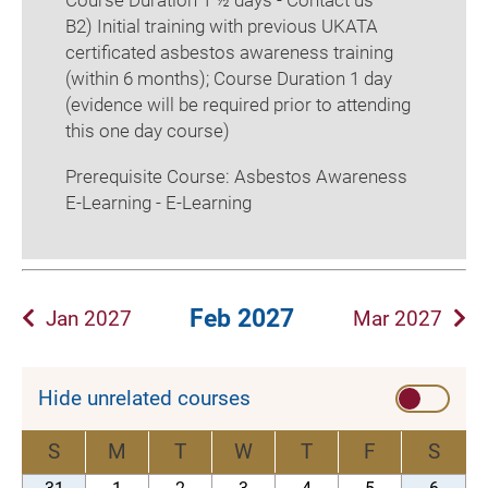
Course Duration 1 ½ days - Contact us
B2) Initial training with previous UKATA
certificated asbestos awareness training
(within 6 months); Course Duration 1 day
(evidence will be required prior to attending
this one day course)
Prerequisite Course: Asbestos Awareness
E-Learning - E-Learning
Feb 2027
Jan 2027
Mar 2027
Hide unrelated courses
S
M
T
W
T
F
S