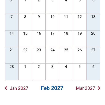
31
1
2
3
4
5
6
7
8
9
10
11
12
13
14
15
16
17
18
19
20
21
22
23
24
25
26
27
28
1
2
3
4
5
6
Feb 2027
Jan 2027
Mar 2027