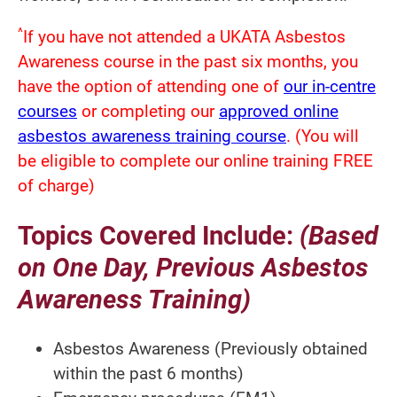
^
If you have not attended a UKATA Asbestos
Awareness course in the past six months, you
have the option of attending one of
our in-centre
courses
or completing our
approved online
asbestos awareness training course
. (You will
be eligible to complete our online training FREE
of charge)
Topics Covered Include:
(Based
on One Day, Previous Asbestos
Awareness Training)
Asbestos Awareness (Previously obtained
within the past 6 months)