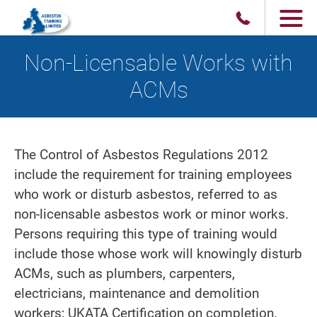
Non-Licensable Works with
ACMs
The Control of Asbestos Regulations 2012
include the requirement for training employees
who work or disturb asbestos, referred to as
non-licensable asbestos work or minor works.
Persons requiring this type of training would
include those whose work will knowingly disturb
ACMs, such as plumbers, carpenters,
electricians, maintenance and demolition
workers; UKATA Certification on completion.