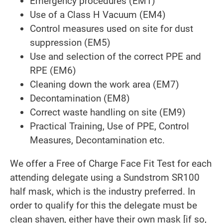
Emergency procedures (EM1)
Use of a Class H Vacuum (EM4)
Control measures used on site for dust
suppression (EM5)
Use and selection of the correct PPE and
RPE (EM6)
Cleaning down the work area (EM7)
Decontamination (EM8)
Correct waste handling on site (EM9)
Practical Training, Use of PPE, Control
Measures, Decontamination etc.
We offer a Free of Charge Face Fit Test for each
attending delegate using a Sundstrom SR100
half mask, which is the industry preferred. In
order to qualify for this the delegate must be
clean shaven, either have their own mask [if so,