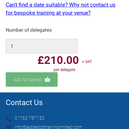
Can't find a date suitable? Why not contact us
for bespoke training at your venue?
Number of delegates
£
210.00
+ VAT
per delegate
Add to basket
Contact Us
01763 787150
info@asbestostraininglimited.com