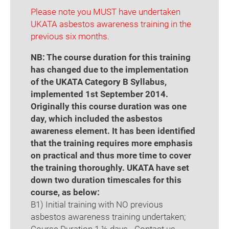
Please note you MUST have undertaken
UKATA asbestos awareness training in the
previous six months.
NB: The course duration for this training
has changed due to the implementation
of the UKATA Category B Syllabus,
implemented 1st September 2014.
Originally this course duration was one
day, which included the asbestos
awareness element. It has been identified
that the training requires more emphasis
on practical and thus more time to cover
the training thoroughly. UKATA have set
down two duration timescales for this
course, as below:
B1) Initial training with NO previous
asbestos awareness training undertaken;