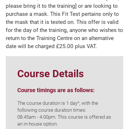
please bring it to the training] or are looking to
purchase a mask. This Fit Test pertains only to
the mask that it is tested on. This offer is valid
for the day of the training, anyone who wishes to
return to the Training Centre on an alternative
date will be charged £25.00 plus VAT.
Course Details
Course timings are as follows:
The course duration is 1 day^, with the
following course duration times:
08.45am - 4.00pm. This course is offered as
an in-house option.