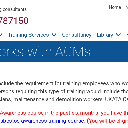
Home
ng consultants
787150
Training Services
Consultancy
Library
orks with ACMs
clude the requirement for training employees who work
sons requiring this type of training would include t
cians, maintenance and demolition workers; UKATA Cer
Awareness course in the past six months, you have th
asbestos awareness training course
. (You will be eli