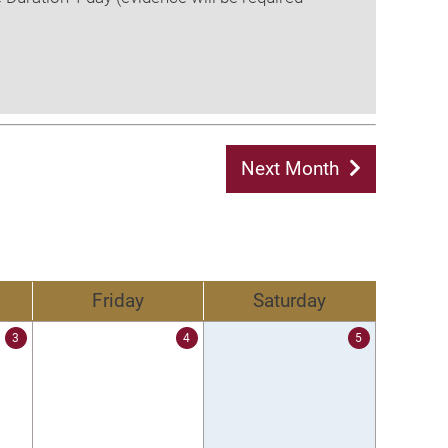
Next Month
Friday
Saturday
3
4
5