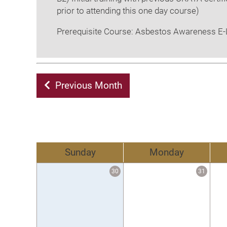
prior to attending this one day course)
Prerequisite Course: Asbestos Awareness E-L
Previous Month
Sunday
Monday
30
31