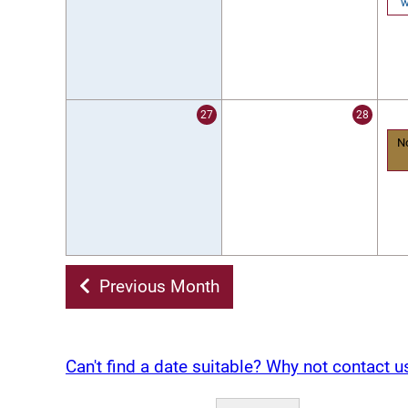
w
27
28
N
Previous Month
Can't find a date suitable? Why not contact u