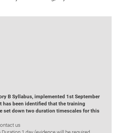
gory B Syllabus, implemented 1st September
has been identified that the training
e set down two duration timescales for this
Contact us
 Duration 1 day (evidence will be required