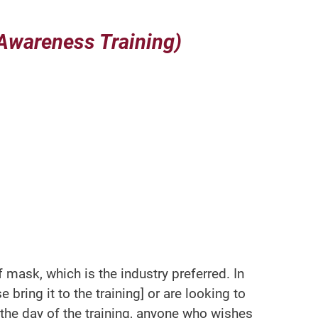
Awareness Training)
mask, which is the industry preferred. In
 bring it to the training] or are looking to
r the day of the training, anyone who wishes