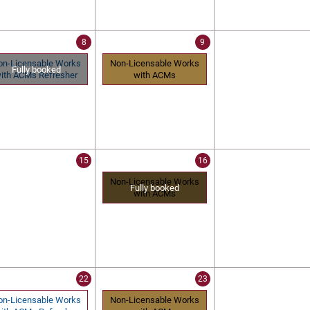
8
9
on-Licensable Works
Non-Licensable Works
Fully booked
ith ACMs Refresher
with ACMs
15
16
Non-Licensable Works
Fully booked
with ACMs
22
23
on-Licensable Works
Non-Licensable Works