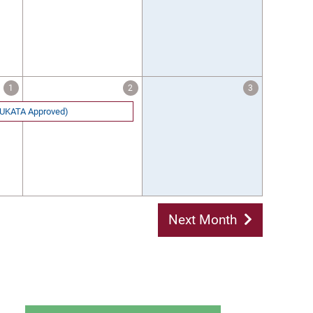
1
2
3
 (UKATA Approved)
Next Month