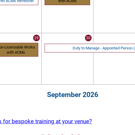
ith ACMs Refresher
with ACMs
29
30
on-Licensable Works
Duty to Manage - Appointed Person
with ACMs
September 2026
s for bespoke training at your venue?