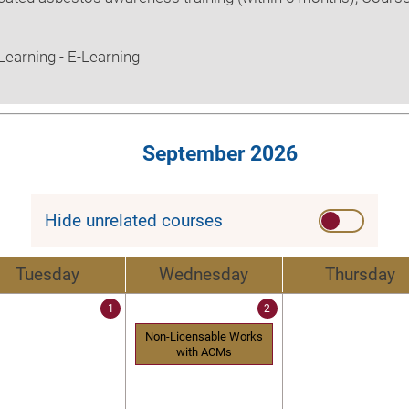
earning - E-Learning
September 2026
Hide unrelated courses
Tuesday
Wednesday
Thursday
1
2
Non-Licensable Works
with ACMs