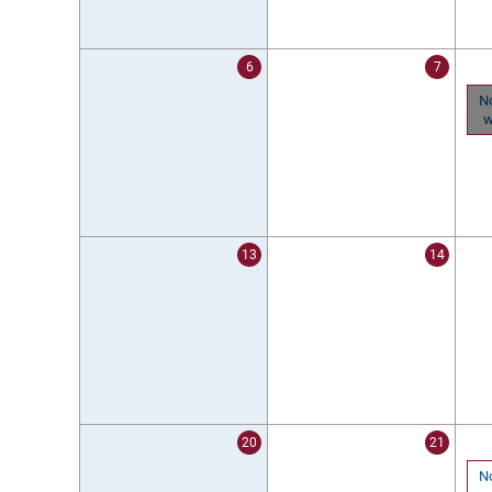
6
7
N
w
13
14
20
21
N