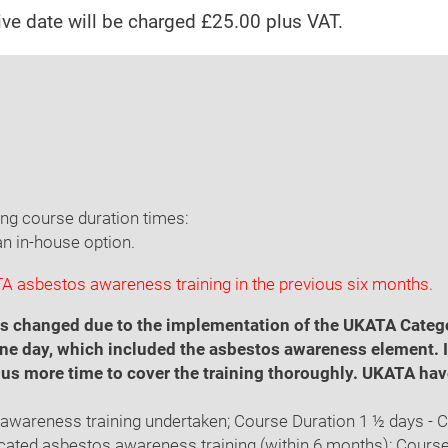
tive date will be charged £25.00 plus VAT.
ing course duration times:
an in-house option.
 asbestos awareness training in the previous six months.
 has changed due to the implementation of the UKATA Cate
ne day, which included the asbestos awareness element. It 
us more time to cover the training thoroughly. UKATA hav
s awareness training undertaken; Course Duration 1 ½ days - 
ficated asbestos awareness training (within 6 months); Course