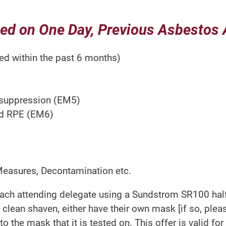
ed on One Day, Previous Asbestos 
ed within the past 6 months)
 suppression (EM5)
nd RPE (EM6)
 Measures, Decontamination etc.
each attending delegate using a Sundstrom SR100 half 
 clean shaven, either have their own mask [if so, please
o the mask that it is tested on. This offer is valid fo