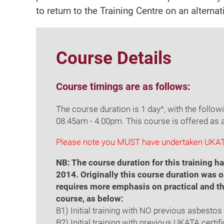
to return to the Training Centre on an alterna
Course Details
Course timings are as follows:
The course duration is 1 day^, with the follow
08.45am - 4.00pm. This course is offered as 
Please note you MUST have undertaken UKATA
NB: The course duration for this training
2014. Originally this course duration was o
requires more emphasis on practical and th
course, as below:
B1) Initial training with NO previous asbesto
B2) Initial training with previous UKATA certi