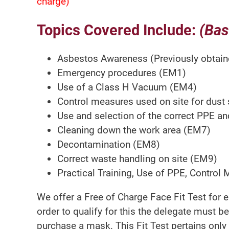
charge)
Topics Covered Include:
(Bas
Asbestos Awareness (Previously obtain
Emergency procedures (EM1)
Use of a Class H Vacuum (EM4)
Control measures used on site for dust
Use and selection of the correct PPE a
Cleaning down the work area (EM7)
Decontamination (EM8)
Correct waste handling on site (EM9)
Practical Training, Use of PPE, Control
We offer a Free of Charge Face Fit Test for 
order to qualify for this the delegate must be
purchase a mask. This Fit Test pertains only t