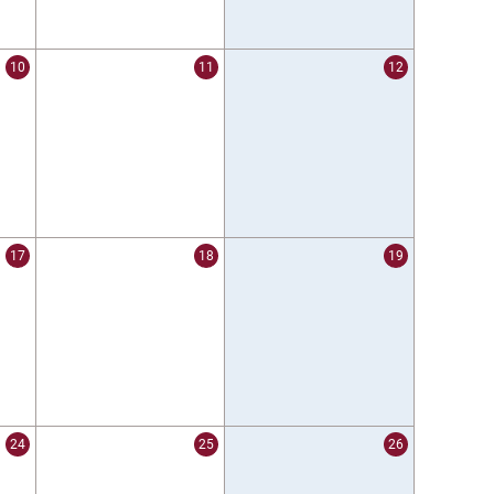
10
11
12
17
18
19
24
25
26