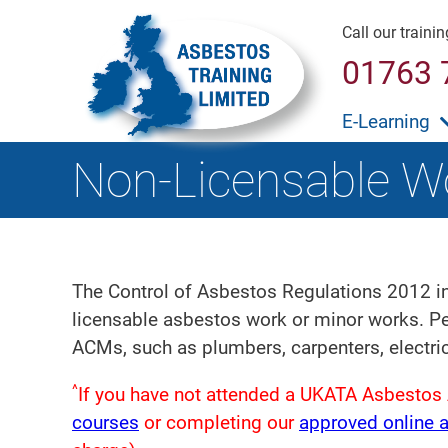
Call our traini
01763 
E-Learning
Non-Licensable W
The Control of Asbestos Regulations 2012 in
licensable asbestos work or minor works. Per
ACMs, such as plumbers, carpenters, electri
^
If you have not attended a UKATA Asbestos 
courses
or completing our
approved online 