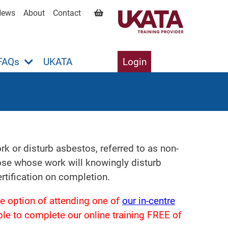
News
About
Contact
FAQs
UKATA
Login
 or disturb asbestos, referred to as non-
hose whose work will knowingly disturb
tification on completion.
e option of attending one of
our in-centre
gible to complete our online training FREE of